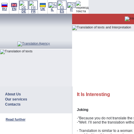
RU
EN
UK
IL
IT
DE
FR
ES
It Is Interesting
About Us
Our services
Contacts
Joking
-"Because you do not translate the 
Read further
-"Well. I’ll send the translation wit
- Translation is similar to a woman: 