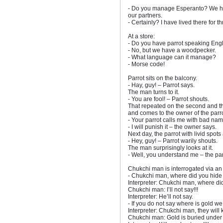
- Do you manage Esperanto? We hav
our partners.
- Certainly? I have lived there for t
At a store:
- Do you have parrot speaking Eng
- No, but we have a woodpecker.
- What language can it manage?
- Morse code!
Parrot sits on the balcony.
- Hay, guy! – Parrot says.
The man turns to it.
- You are fool! – Parrot shouts.
That repeated on the second and th
and comes to the owner of the parro
- Your parrot calls me with bad nam
- I will punish it – the owner says.
Next day, the parrot with livid spot
- Hey, guy! – Parrot warily shouts.
The man surprisingly looks at it.
- Well, you understand me – the par
Chukchi man is interrogated via an 
- Chukchi man, where did you hide
Interpreter: Chukchi man, where di
Chukchi man: I’ll not say!!!
Interpreter: He’ll not say.
- If you do not say where is gold we 
Interpreter: Chukchi man, they will k
Chukchi man: Gold is buried under t