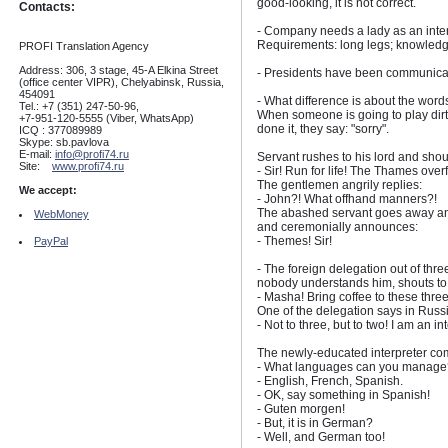
good-looking, it is not correct.
Contacts:
- Company needs a lady as an inter
Requirements: long legs; knowledg
PROFI Translation Agency
Address: 306, 3 stage, 45-A Elkina Street
- Presidents have been communicatin
(office center VIPR), Chelyabinsk, Russia,
454091
- What difference is about the wor
Tel.: +7 (351) 247-50-96,
When someone is going to play dirt
+7-951-120-5555 (Viber, WhatsApp)
done it, they say: "sorry".
ICQ : 377089989
Skype: sb.pavlova
E-mail:
info@profi74.ru
Servant rushes to his lord and shou
Site:
www.profi74.ru
- Sir! Run for life! The Thames over
The gentlemen angrily replies:
We accept:
- John?! What offhand manners?!
The abashed servant goes away and
WebMoney
and ceremonially announces:
- Themes! Sir!
PayPal
- The foreign delegation out of thr
nobody understands him, shouts to 
- Masha! Bring coffee to these three 
One of the delegation says in Russ
- Not to three, but to two! I am an in
The newly-educated interpreter com
- What languages can you manage
- English, French, Spanish.
- OK, say something in Spanish!
- Guten morgen!
- But, it is in German?
- Well, and German too!