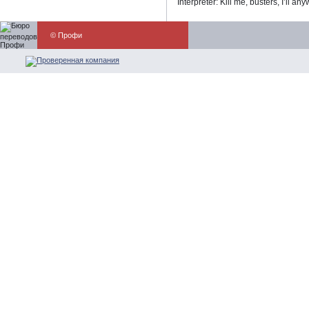
Interpreter: Kill me, busters, I’ll an
© Профи